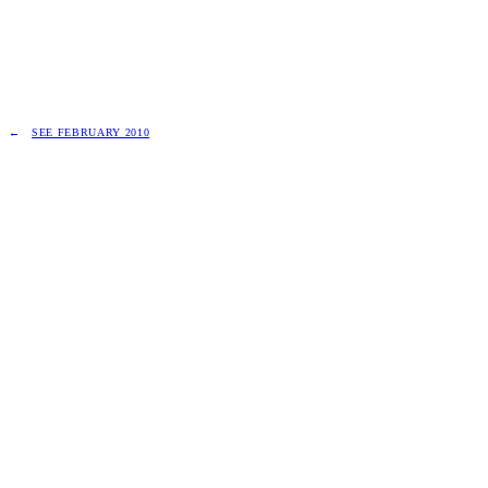
SEE FEBRUARY 2010