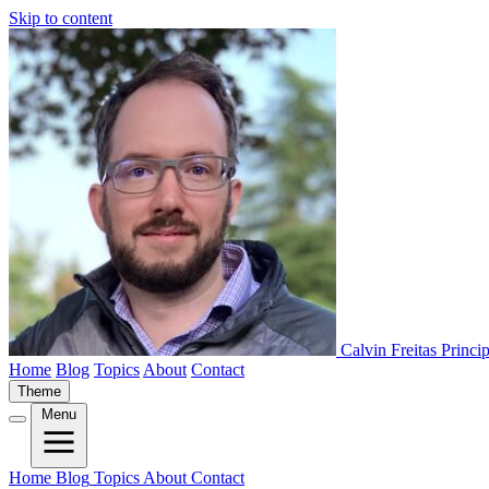
Skip to content
Calvin Freitas
Princi
Home
Blog
Topics
About
Contact
Theme
Menu
Home
Blog
Topics
About
Contact