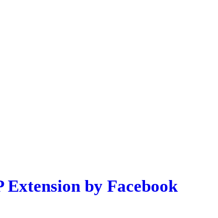
P Extension by Facebook