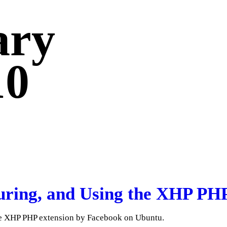
ary
10
guring, and Using the XHP PH
the XHP PHP extension by Facebook on Ubuntu.