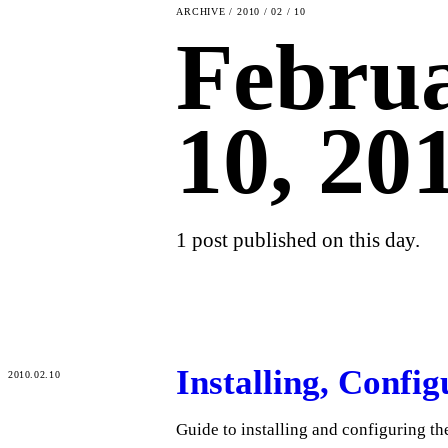
ARCHIVE / 2010 / 02 / 10
Febru
10, 20
1 post published on this day.
Installing, Confi
2010.02.10
Guide to installing and configuring 