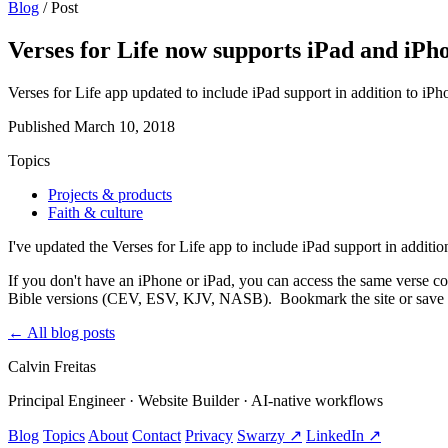
Blog
/
Post
Verses for Life now supports iPad and iPh
Verses for Life app updated to include iPad support in addition to 
Published
March 10, 2018
Topics
Projects & products
Faith & culture
I've updated the Verses for Life app to include iPad support in additi
If you don't have an iPhone or iPad, you can access the same verse co
Bible versions (CEV, ESV, KJV, NASB). Bookmark the site or save it
←
All blog posts
Calvin Freitas
Principal Engineer · Website Builder · AI‑native workflows
Blog
Topics
About
Contact
Privacy
Swarzy ↗
LinkedIn ↗