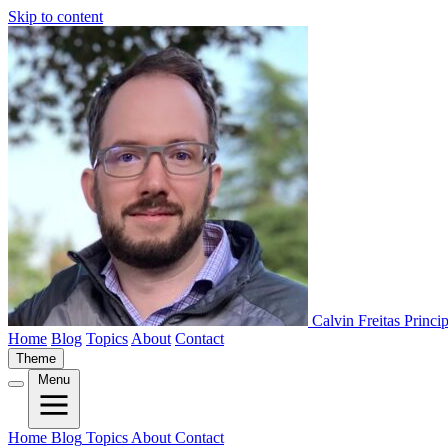
Skip to content
Calvin Freitas
Princi
Home
Blog
Topics
About
Contact
Theme
Menu
Home
Blog
Topics
About
Contact