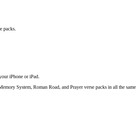
e packs.
your iPhone or iPad.
l Memory System, Roman Road, and Prayer verse packs in all the same