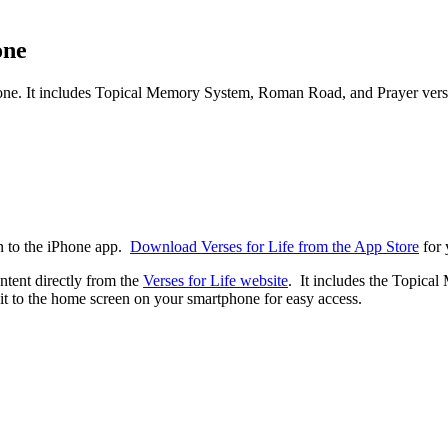
one
iPhone. It includes Topical Memory System, Roman Road, and Prayer vers
on to the iPhone app.
Download Verses for Life from the App Store
for 
ntent directly from the
Verses for Life website
. It includes the Topica
 to the home screen on your smartphone for easy access.