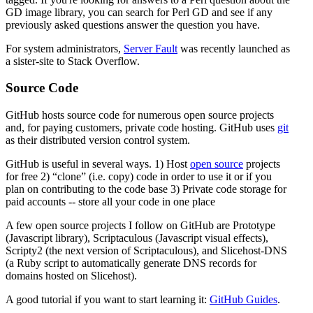
GD image library, you can search for Perl GD and see if any
previously asked questions answer the question you have.
For system administrators,
Server Fault
was recently launched as
a sister-site to Stack Overflow.
Source Code
GitHub hosts source code for numerous open source projects
and, for paying customers, private code hosting. GitHub uses
git
as their distributed version control system.
GitHub is useful in several ways. 1) Host
open source
projects
for free 2)
clone
(i.e. copy) code in order to use it or if you
plan on contributing to the code base 3) Private code storage for
paid accounts -- store all your code in one place
A few open source projects I follow on GitHub are Prototype
(Javascript library), Scriptaculous (Javascript visual effects),
Scripty2 (the next version of Scriptaculous), and Slicehost-DNS
(a Ruby script to automatically generate DNS records for
domains hosted on Slicehost).
A good tutorial if you want to start learning it:
GitHub Guides
.