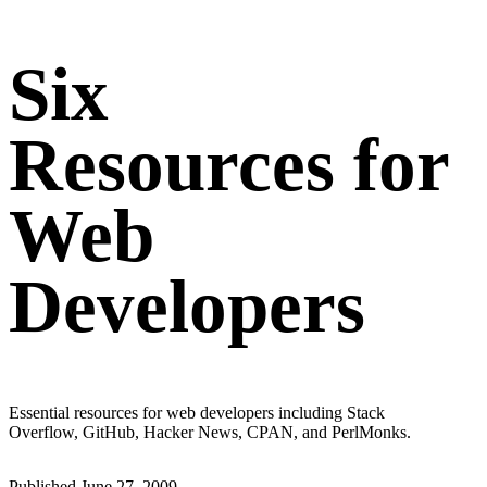
Six
Resources for
Web
Developers
Essential resources for web developers including Stack
Overflow, GitHub, Hacker News, CPAN, and PerlMonks.
Published
June 27, 2009