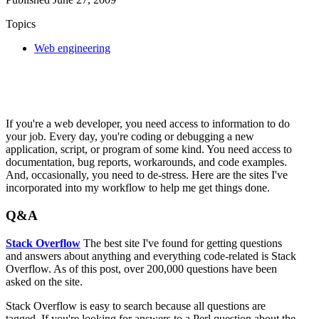
Topics
Web engineering
If you're a web developer, you need access to information to do
your job. Every day, you're coding or debugging a new
application, script, or program of some kind. You need access to
documentation, bug reports, workarounds, and code examples.
And, occasionally, you need to de-stress. Here are the sites I've
incorporated into my workflow to help me get things done.
Q&A
Stack Overflow
The best site I've found for getting questions
and answers about anything and everything code-related is Stack
Overflow. As of this post, over 200,000 questions have been
asked on the site.
Stack Overflow is easy to search because all questions are
tagged. If you're looking for answers to a Perl question about the