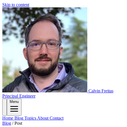
Skip to content
Calvin Freitas
Principal Engineer
Menu
Home
Blog
Topics
About
Contact
Blog
/
Post