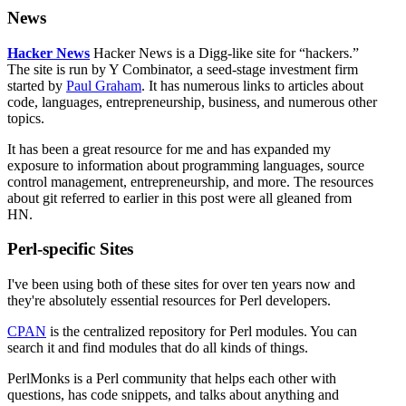
News
Hacker News
Hacker News is a Digg-like site for
hackers.
The site is run by Y Combinator, a seed-stage investment firm
started by
Paul Graham
. It has numerous links to articles about
code, languages, entrepreneurship, business, and numerous other
topics.
It has been a great resource for me and has expanded my
exposure to information about programming languages, source
control management, entrepreneurship, and more. The resources
about git referred to earlier in this post were all gleaned from
HN.
Perl-specific Sites
I've been using both of these sites for over ten years now and
they're absolutely essential resources for Perl developers.
CPAN
is the centralized repository for Perl modules. You can
search it and find modules that do all kinds of things.
PerlMonks is a Perl community that helps each other with
questions, has code snippets, and talks about anything and