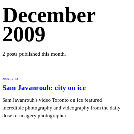
December
2009
2 posts published this month.
2009.12.23
Sam Javanrouh: city on ice
Sam Javanrouh's video Toronto on Ice featured
incredible photography and videography from the daily
dose of imagery photographer.