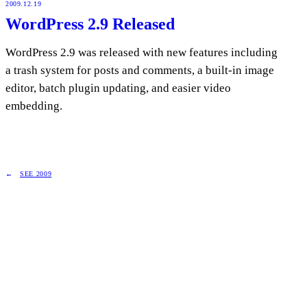
2009.12.19
WordPress 2.9 Released
WordPress 2.9 was released with new features including
a trash system for posts and comments, a built-in image
editor, batch plugin updating, and easier video
embedding.
SEE 2009