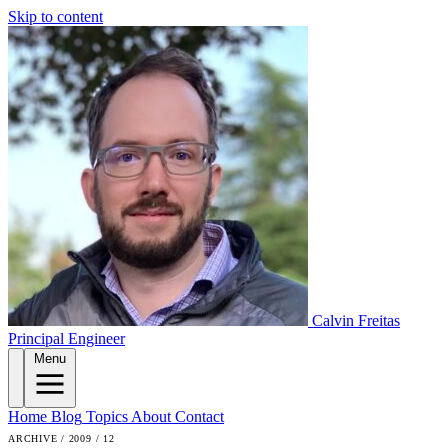
Skip to content
Calvin Freitas
Principal Engineer
Menu
Home
Blog
Topics
About
Contact
ARCHIVE / 2009 / 12