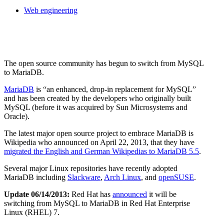
Web engineering
The open source community has begun to switch from MySQL
to MariaDB.
MariaDB
is
an enhanced, drop-in replacement for MySQL
and has been created by the developers who originally built
MySQL (before it was acquired by Sun Microsystems and
Oracle).
The latest major open source project to embrace MariaDB is
Wikipedia who announced on April 22, 2013, that they have
migrated the English and German Wikipedias to MariaDB 5.5
.
Several major Linux repositories have recently adopted
MariaDB including
Slackware
,
Arch Linux
, and
openSUSE
.
Update 06/14/2013:
Red Hat has
announced
it will be
switching from MySQL to MariaDB in Red Hat Enterprise
Linux (RHEL) 7.