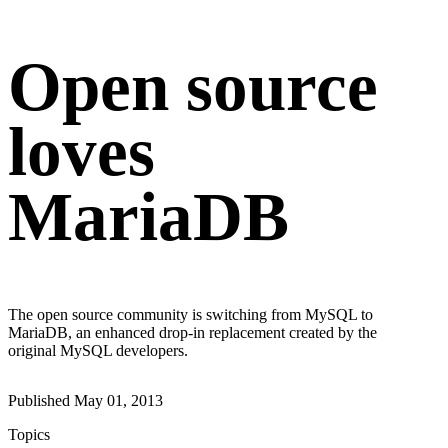
Open source
loves
MariaDB
The open source community is switching from MySQL to
MariaDB, an enhanced drop-in replacement created by the
original MySQL developers.
Published
May 01, 2013
Topics