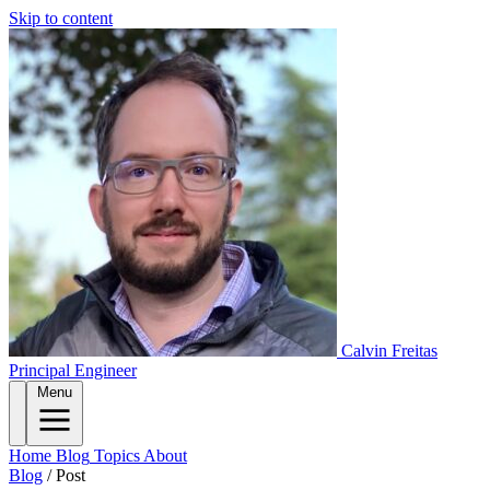
Skip to content
Calvin Freitas
Principal Engineer
Menu
Home
Blog
Topics
About
Blog
/
Post