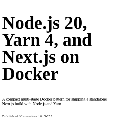
Node.js 20,
Yarn 4, and
Next.js on
Docker
A compact multi-stage Docker pattern for shipping a standalone
Next.js build with Node.js and Yarn.
Published
November 10, 2023