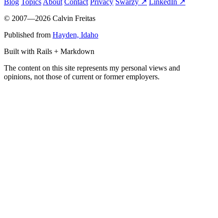
Blog
Topics
About
Contact
Privacy
Swarzy ↗
LinkedIn ↗
© 2007—2026 Calvin Freitas
Published from
Hayden, Idaho
Built with Rails + Markdown
The content on this site represents my personal views and
opinions, not those of current or former employers.