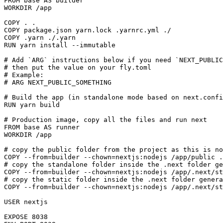
FROM base AS builder

WORKDIR /app

COPY . .

COPY package.json yarn.lock .yarnrc.yml ./

COPY .yarn ./.yarn

RUN yarn install --immutable

# Add `ARG` instructions below if you need `NEXT_PUBLIC
# then put the value on your fly.toml

# Example:

# ARG NEXT_PUBLIC_SOMETHING

# Build the app (in standalone mode based on next.confi
RUN yarn build

# Production image, copy all the files and run next

FROM base AS runner

WORKDIR /app

# copy the public folder from the project as this is no
COPY --from=builder --chown=nextjs:nodejs /app/public .
# copy the standalone folder inside the .next folder ge
COPY --from=builder --chown=nextjs:nodejs /app/.next/st
# copy the static folder inside the .next folder genera
COPY --from=builder --chown=nextjs:nodejs /app/.next/st
USER nextjs

EXPOSE 8038
