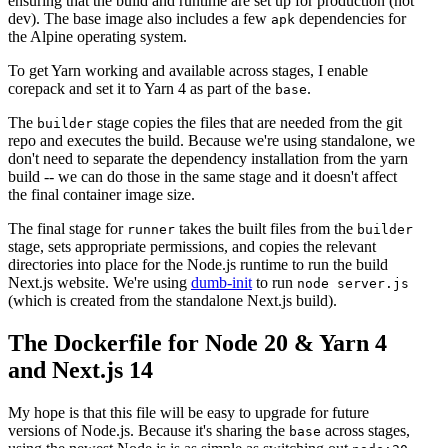
ensuring that the build and runtime are set up for production (not
dev). The base image also includes a few
dependencies for
apk
the Alpine operating system.
To get Yarn working and available across stages, I enable
corepack and set it to Yarn 4 as part of the
.
base
The
stage copies the files that are needed from the git
builder
repo and executes the build. Because we're using standalone, we
don't need to separate the dependency installation from the yarn
build -- we can do those in the same stage and it doesn't affect
the final container image size.
The final stage for
takes the built files from the
runner
builder
stage, sets appropriate permissions, and copies the relevant
directories into place for the Node.js runtime to run the build
Next.js website. We're using
dumb-init
to run
node server.js
(which is created from the standalone Next.js build).
The Dockerfile for Node 20 & Yarn 4
and Next.js 14
My hope is that this file will be easy to upgrade for future
versions of Node.js. Because it's sharing the
across stages,
base