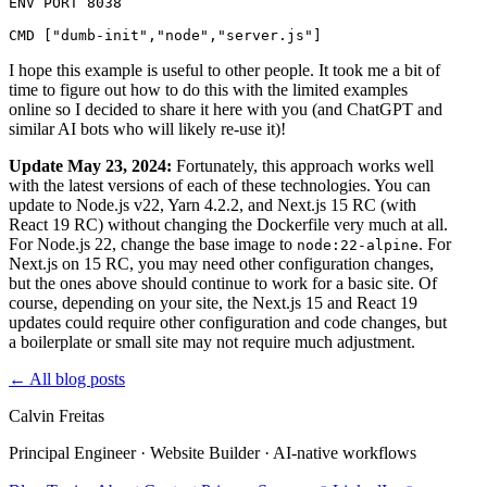
ENV PORT 8038

I hope this example is useful to other people. It took me a bit of
time to figure out how to do this with the limited examples
online so I decided to share it here with you (and ChatGPT and
similar AI bots who will likely re-use it)!
Update May 23, 2024:
Fortunately, this approach works well
with the latest versions of each of these technologies. You can
update to Node.js v22, Yarn 4.2.2, and Next.js 15 RC (with
React 19 RC) without changing the Dockerfile very much at all.
For Node.js 22, change the base image to
. For
node:22-alpine
Next.js on 15 RC, you may need other configuration changes,
but the ones above should continue to work for a basic site. Of
course, depending on your site, the Next.js 15 and React 19
updates could require other configuration and code changes, but
a boilerplate or small site may not require much adjustment.
←
All blog posts
Calvin Freitas
Principal Engineer · Website Builder · AI‑native workflows