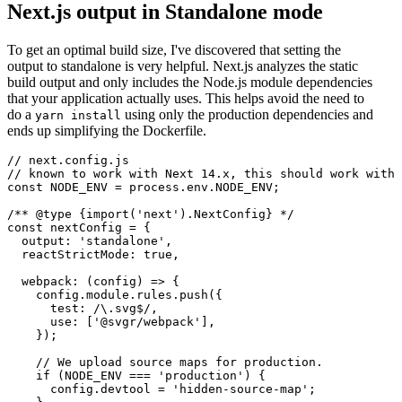
Next.js output in Standalone mode
To get an optimal build size, I've discovered that setting the
output to standalone is very helpful. Next.js analyzes the static
build output and only includes the Node.js module dependencies
that your application actually uses. This helps avoid the need to
do a
using only the production dependencies and
yarn install
ends up simplifying the Dockerfile.
// next.config.js

// known to work with Next 14.x, this should work with 
const NODE_ENV = process.env.NODE_ENV;

/** @type {import('next').NextConfig} */

const nextConfig = {

  output: 'standalone',

  reactStrictMode: true,

  webpack: (config) => {

    config.module.rules.push({

      test: /\.svg$/,

      use: ['@svgr/webpack'],

    });

    // We upload source maps for production.

    if (NODE_ENV === 'production') {

      config.devtool = 'hidden-source-map';
