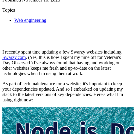
Topics
Web engineering
I recently spent time updating a few Swarzy websites including
Swarzy.com
. (Yes, this is how I spent my time off for Veteran's
Day Observed.) I've always found that having and working on
other websites keeps me fresh and up-to-date on the latest
technologies when I'm using them at work.
As part of tech maintenance for a website, it's important to keep
your dependencies updated. And so I embarked on updating my
stack to the latest versions of key dependencies. Here's what I'm
using right now: