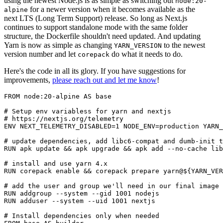
using the newest Node.js is as simple as switching out
node:20-
for a newer version when it becomes available as the
alpine
next LTS (Long Term Support) release. So long as Next.js
continues to support standalone mode with the same folder
structure, the Dockerfile shouldn't need updated. And updating
Yarn is now as simple as changing
to the newest
YARN_VERSION
version number and let
do what it needs to do.
corepack
Here's the code in all its glory. If you have suggestions for
improvements,
please reach out and let me know
!
FROM node:20-alpine AS base

# Setup env variabless for yarn and nextjs

# https://nextjs.org/telemetry

ENV NEXT_TELEMETRY_DISABLED=1 NODE_ENV=production YARN_
# update dependencies, add libc6-compat and dumb-init t
RUN apk update && apk upgrade && apk add --no-cache lib
# install and use yarn 4.x

RUN corepack enable && corepack prepare yarn@${YARN_VER
# add the user and group we'll need in our final image

RUN addgroup --system --gid 1001 nodejs

RUN adduser --system --uid 1001 nextjs

# Install dependencies only when needed
