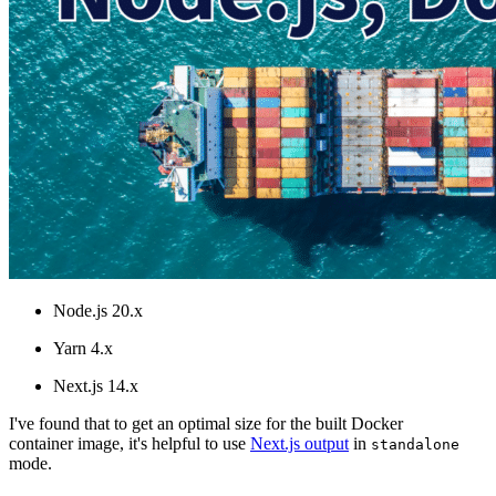
Node.js 20.x
Yarn 4.x
Next.js 14.x
I've found that to get an optimal size for the built Docker
container image, it's helpful to use
Next.js output
in
standalone
mode.