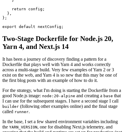
    }

    return config;

  },

};

Two-Stage Dockerfile for Node.js 20,
Yarn 4, and Next.js 14
It has been a journey of discovery finding a pattern for a
Dockerfile that plays well with Yarn 4 and works correctly
across a multi-stage build. Very few examples of Yarn 2 or 3
exist on the web, and Yarn 4 is so new that this may be one of
the first blog posts with an example of how to do it.
For the strategy, what I'm doing is starting the Dockerfile from a
good Node.js image:
and creating a
that
node:20-alpine
base
I can use for the subsequent stages. I have a second stage I call
(following other examples online) and the final stage
builder
called
.
runner
In the base, I set a few shared environment variables including
the
, one for disabling Next.js telemetry, and
YARN_VERSION