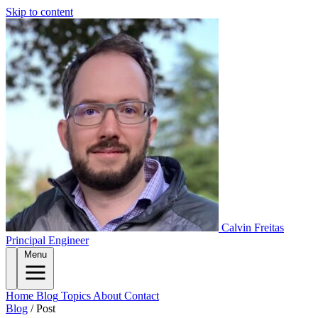
Skip to content
Calvin Freitas
Principal Engineer
Menu
Home
Blog
Topics
About
Contact
Blog
/
Post