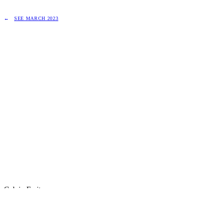
SEE MARCH 2023
Calvin Freitas
Principal Engineer · Website Builder · AI‑native workflows