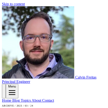
Skip to content
Calvin Freitas
Principal Engineer
Menu
Home
Blog
Topics
About
Contact
ARCHIVE / 2023 / 03 / 24