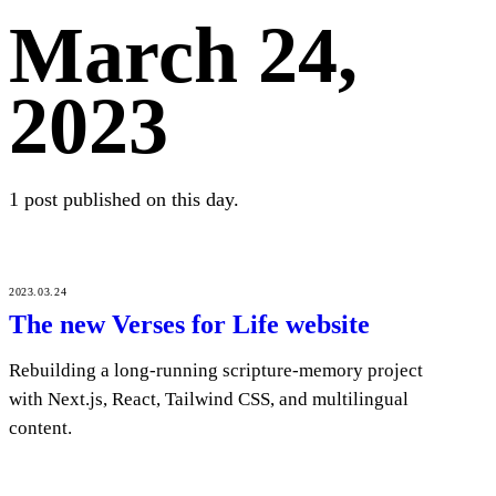
March 24,
2023
1 post published on this day.
2023.03.24
The new Verses for Life website
Rebuilding a long-running scripture-memory project
with Next.js, React, Tailwind CSS, and multilingual
content.