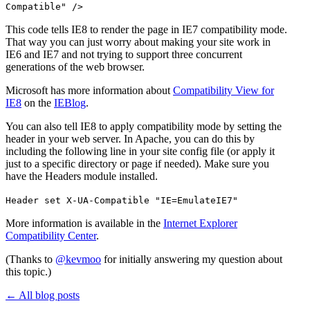
Compatible" />
This code tells IE8 to render the page in IE7 compatibility mode.
That way you can just worry about making your site work in
IE6 and IE7 and not trying to support three concurrent
generations of the web browser.
Microsoft has more information about
Compatibility View for
IE8
on the
IEBlog
.
You can also tell IE8 to apply compatibility mode by setting the
header in your web server. In Apache, you can do this by
including the following line in your site config file (or apply it
just to a specific directory or page if needed). Make sure you
have the Headers module installed.
Header set X-UA-Compatible "IE=EmulateIE7"
More information is available in the
Internet Explorer
Compatibility Center
.
(Thanks to
@kevmoo
for initially answering my question about
this topic.)
←
All blog posts