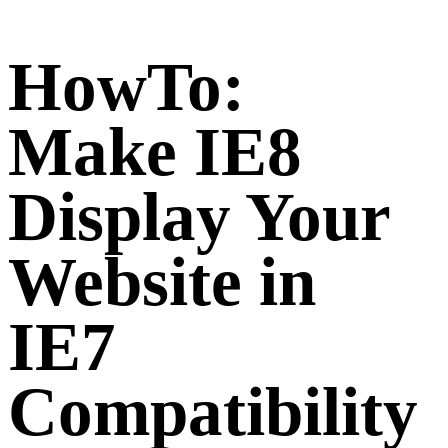
HowTo:
Make IE8
Display Your
Website in
IE7
Compatibility