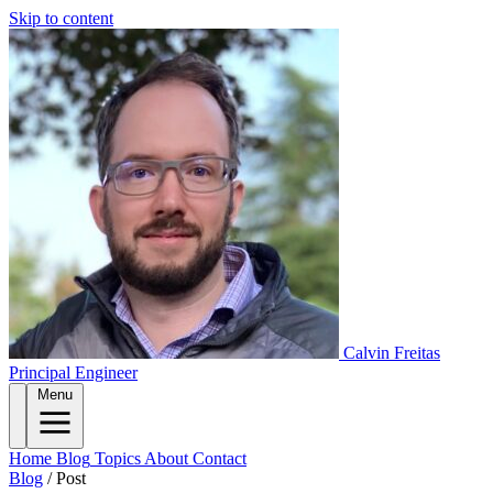
Skip to content
Calvin Freitas
Principal Engineer
Menu
Home
Blog
Topics
About
Contact
Blog
/
Post