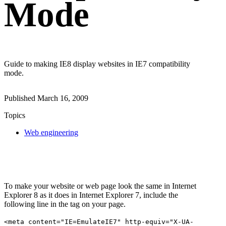
Mode
Guide to making IE8 display websites in IE7 compatibility
mode.
Published
March 16, 2009
Topics
Web engineering
To make your website or web page look the same in Internet
Explorer 8 as it does in Internet Explorer 7, include the
following line in the tag on your page.
<meta content="IE=EmulateIE7" http-equiv="X-UA-