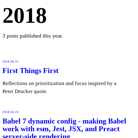
2018
3 posts published this year.
2018.08.31
First Things First
Reflections on prioritization and focus inspired by a
Peter Drucker quote.
2018.04.23
Babel 7 dynamic config - making Babel
work with esm, Jest, JSX, and Preact
server-side rendering