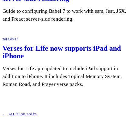
Guide to configuring Babel 7 to work with esm, Jest, JSX,
and Preact server-side rendering.
2018.03.10
Verses for Life now supports iPad and
iPhone
Verses for Life app updated to include iPad support in
addition to iPhone. It includes Topical Memory System,
Roman Road, and Prayer verse packs.
ALL BLOG POSTS