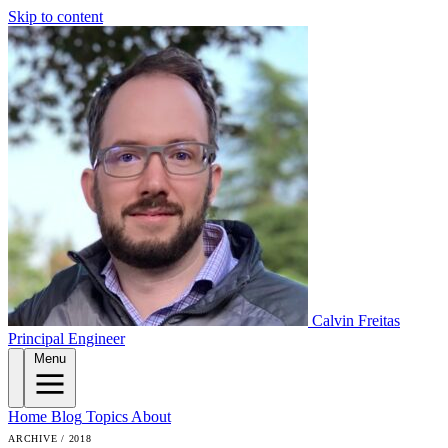
Skip to content
Calvin Freitas
Principal Engineer
Menu
Home
Blog
Topics
About
ARCHIVE / 2018